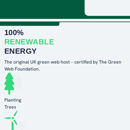
100%
RENEWABLE
ENERGY
The original UK green web host – certified by The Green
Web Foundation.
Planting
Trees