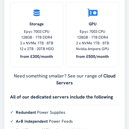
Storage
GPU
Epyc 7003 CPU
Epyc 7003 CPU
128GB - 1TB DDR4
128GB - 1TB DDR4
2 x NVMe 1TB - 8TB
2 x NVMe 1TB - 8TB
12 x 2TB - 20TB HDD
Nvidia Ampere GPU
from £
300
/month
from £
500
/month
Need something smaller? See our range of
Cloud
Servers
All of our dedicated servers include the following
Redundant
Power Supplies
A+B Independent
Power Feeds