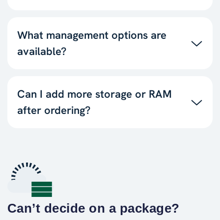
What management options are
available?
Can I add more storage or RAM
after ordering?
Can’t decide on a package?