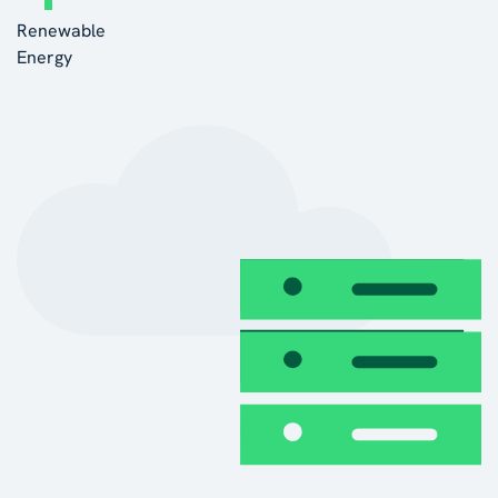
Renewable
Energy