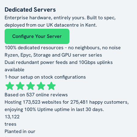
Dedicated Servers
Enterprise hardware, entirely yours. Built to spec,
deployed from our UK datacentre in Kent.
Configure Your Server
100% dedicated resources – no neighbours, no noise
Ryzen, Epyc, Storage and GPU server series
Dual redundant power feeds and 10Gbps uplinks
available
1-hour setup on stock configurations
Based on
537
online reviews
Hosting
173,523
websites for
275,481
happy customers,
enjoying
100% Uptime
uptime in last 30 days.
13,122
trees
Planted in our