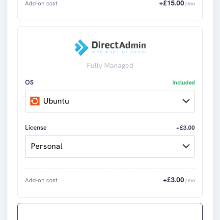
+£
15.00
Add-on cost
/mo
Fully Managed
OS
Included
Ubuntu
License
+£3.00
Personal
+£
3.00
Add-on cost
/mo