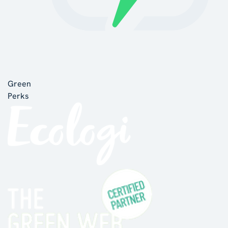
Green
Perks