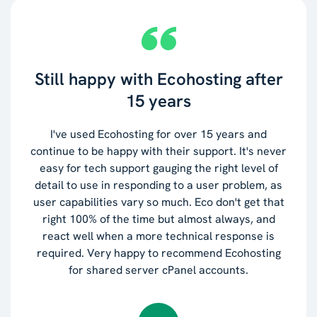
Still happy with Ecohosting after
15 years
I've used Ecohosting for over 15 years and
continue to be happy with their support. It's never
easy for tech support gauging the right level of
detail to use in responding to a user problem, as
user capabilities vary so much. Eco don't get that
right 100% of the time but almost always, and
react well when a more technical response is
required. Very happy to recommend Ecohosting
for shared server cPanel accounts.