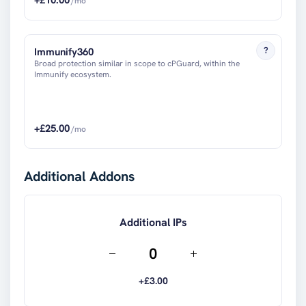
/mo
?
Immunify360
Broad protection similar in scope to cPGuard, within the
Immunify ecosystem.
+£
25.00
/mo
Additional Addons
Additional IPs
+£
3.00