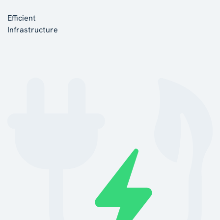
Efficient
Infrastructure