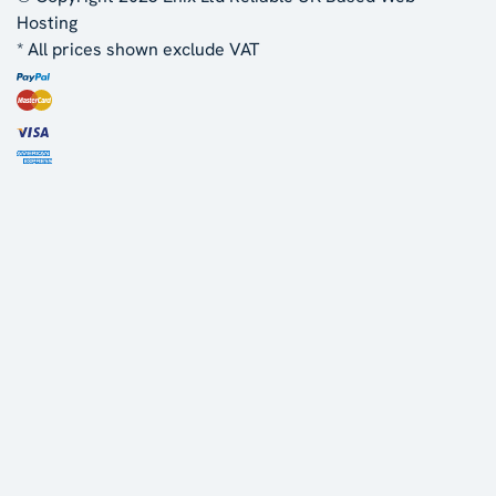
Hosting
* All prices shown exclude VAT