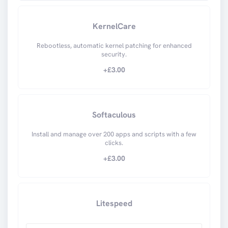
KernelCare
Rebootless, automatic kernel patching for enhanced
security.
+£
3.00
Softaculous
Install and manage over 200 apps and scripts with a few
clicks.
+£
3.00
Litespeed