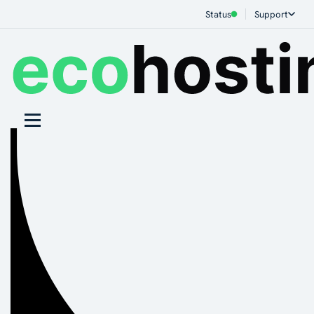
Status
Support