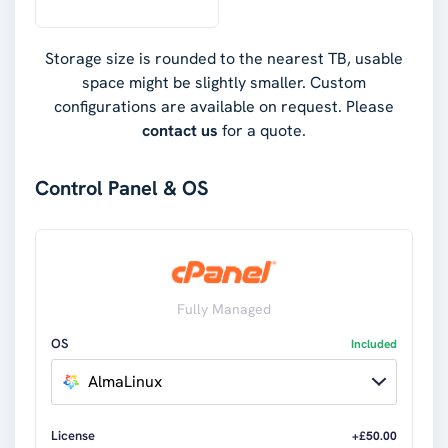
Storage size is rounded to the nearest TB, usable
space might be slightly smaller. Custom
configurations are available on request. Please
contact us
for a quote.
Control Panel & OS
Fully Managed
OS
Included
AlmaLinux
License
+£50.00