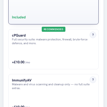
Included
RECOMMENDED
?
cPGuard
Full security suite: malware protection, firewall, brute-force
defence, and more.
+£
10.00
/mo
?
ImmunifyAV
Malware and virus scanning and cleanup only — no full suite
extras.
+£
10.00