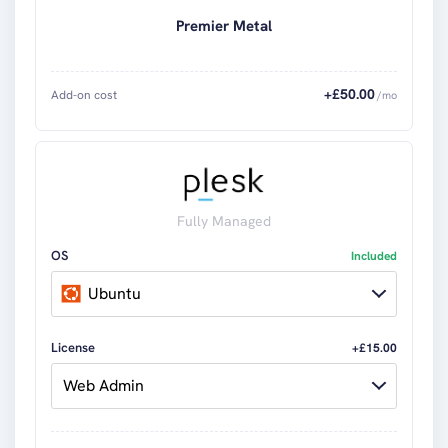
Premier Metal
+£
50.00
Add-on cost
/mo
Fully Managed
OS
Included
Ubuntu
License
+£15.00
Web Admin