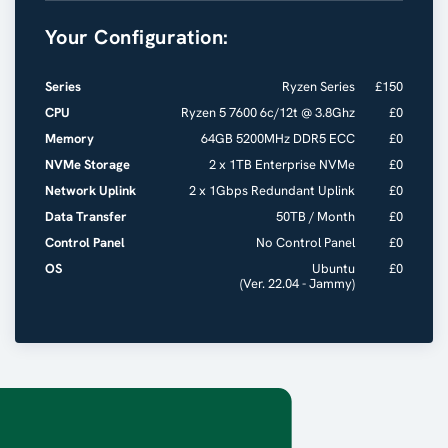
Your Configuration:
Series
Ryzen Series
£
150
CPU
Ryzen 5 7600 6c/12t @ 3.8Ghz
£
0
Memory
64GB 5200MHz DDR5 ECC
£
0
NVMe Storage
2 x 1TB Enterprise NVMe
£
0
Network Uplink
2 x 1Gbps Redundant Uplink
£
0
Data Transfer
50TB / Month
£
0
Control Panel
No Control Panel
£
0
OS
Ubuntu
£
0
(Ver. 22.04 - Jammy)