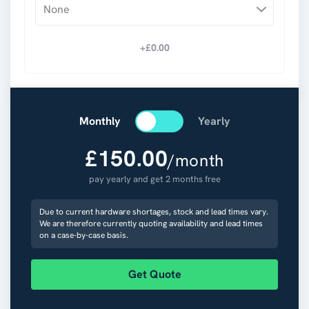
None
+£
0.00
Monthly
Yearly
£
150.00
/month
pay yearly and get 2 months free
Due to current hardware shortages, stock and lead times vary.
We are therefore currently quoting availability and lead times
on a case-by-case basis.
Get Quote