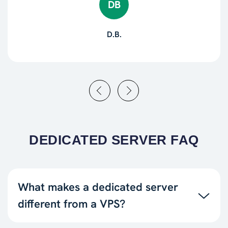
DB
D.B.
DEDICATED SERVER FAQ
What makes a dedicated server
different from a VPS?