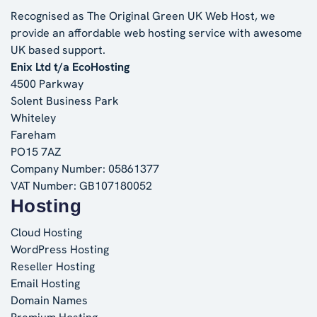
Recognised as The Original Green UK Web Host, we
provide an affordable web hosting service with awesome
UK based support.
Enix Ltd t/a EcoHosting
4500 Parkway
Solent Business Park
Whiteley
Fareham
PO15 7AZ
Company Number: 05861377
VAT Number: GB107180052
Hosting
Cloud Hosting
WordPress Hosting
Reseller Hosting
Email Hosting
Domain Names