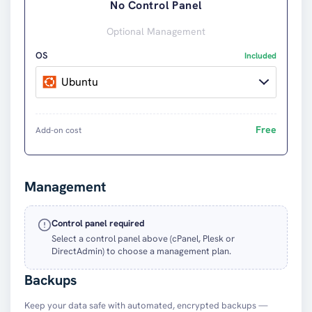
No Control Panel
Optional Management
OS
Included
Ubuntu
Free
Add-on cost
Management
Control panel required
Select a control panel above (cPanel, Plesk or
DirectAdmin) to choose a management plan.
Backups
Keep your data safe with automated, encrypted backups —