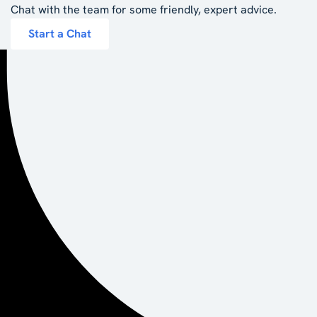
Chat with the team for some friendly, expert advice.
Start a Chat