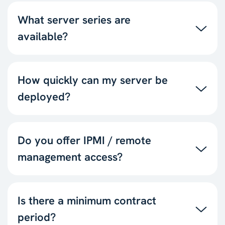
What server series are
available?
How quickly can my server be
deployed?
Do you offer IPMI / remote
management access?
Is there a minimum contract
period?