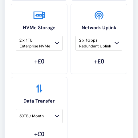
NVMe Storage
Network Uplink
2 x 1TB 
2 x 1Gbps 
Enterprise NVMe
Redundant Uplink
+£
0
+£
0
Data Transfer
50TB / Month
+£
0