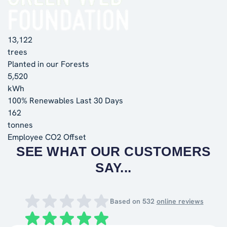
13,122
trees
Planted in our Forests
5,520
kWh
100% Renewables Last 30 Days
162
tonnes
Employee CO2 Offset
SEE WHAT OUR CUSTOMERS
SAY...
Based on
532
online reviews