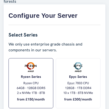
forests
Configure Your Server
Select Series
We only use enterprise grade chassis and
components in our servers.
Ryzen Series
Epyc Series
Ryzen CPU
Epyc 7003 CPU
64GB - 128GB DDR5
128GB - 1TB DDR4
2 x NVMe 1TB - 8TB
10 x 1TB - 8TB NVMe
from £
150
/month
from £
300
/month