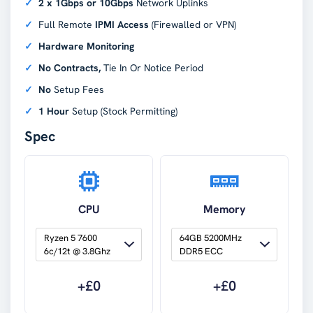
2 x 1Gbps or 10Gbps
Network Uplinks
Full Remote
IPMI Access
(Firewalled or VPN)
Hardware Monitoring
No Contracts,
Tie In Or Notice Period
No
Setup Fees
1 Hour
Setup (Stock Permitting)
Spec
CPU
Memory
Ryzen 5 7600 
64GB 5200MHz 
6c/12t @ 3.8Ghz
DDR5 ECC
+£
0
+£
0