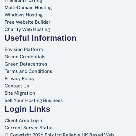
Premium Hosting
Multi-Domain Hosting
Windows Hosting
Free Website Builder
Charity Web Hosting
Useful Information
Envision Platform
Green Credentials
Green Datacentres
Terms and Conditions
Privacy Policy
Contact Us
Site Migration
Sell Your Hosting Business
Login Links
Client Area Login
Current Server Status
© Copyright 2026 Enix Ltd
Reliable UK Based Web