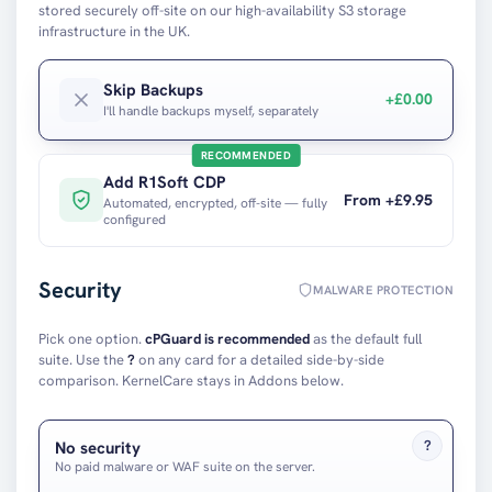
stored securely off-site on our high-availability S3 storage
infrastructure in the UK.
Skip Backups
+£0.00
I'll handle backups myself, separately
RECOMMENDED
Add
R1Soft CDP
From +£
9.95
Automated, encrypted, off-site — fully
configured
Security
MALWARE PROTECTION
Pick one option.
cPGuard is recommended
as the default full
suite. Use the
?
on any card for a detailed side-by-side
comparison. KernelCare stays in Addons below.
?
No security
No paid malware or WAF suite on the server.