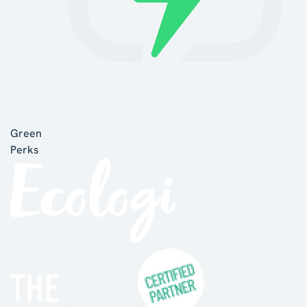
Green
Perks