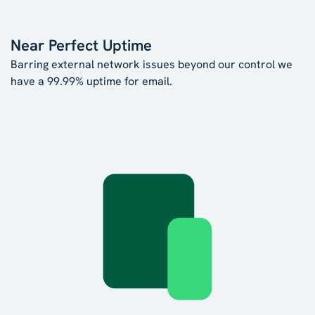
Near Perfect Uptime
Barring external network issues beyond our control we
have a 99.99% uptime for email.