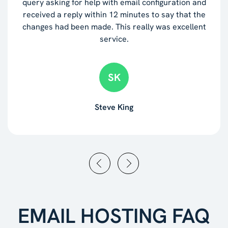
query asking for help with email configuration and
received a reply within 12 minutes to say that the
changes had been made. This really was excellent
service.
SK
Steve King
EMAIL HOSTING FAQ