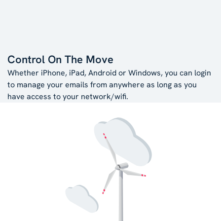
Control On The Move
Whether iPhone, iPad, Android or Windows, you can login
to manage your emails from anywhere as long as you
have access to your network/wifi.