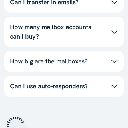
Can I transfer in emails?
How many mailbox accounts
can I buy?
How big are the mailboxes?
Can I use auto-responders?