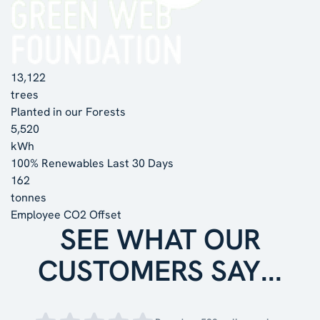
13,122
trees
Planted in our Forests
5,520
kWh
100% Renewables Last 30 Days
162
tonnes
Employee CO2 Offset
SEE WHAT OUR
CUSTOMERS SAY...