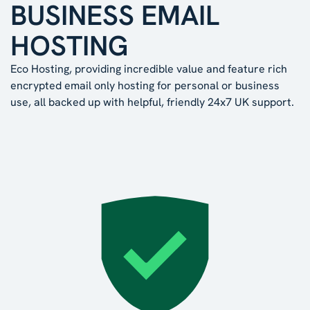
BUSINESS EMAIL
HOSTING
Eco Hosting, providing incredible value and feature rich
encrypted email only hosting for personal or business
use, all backed up with helpful, friendly 24x7 UK support.