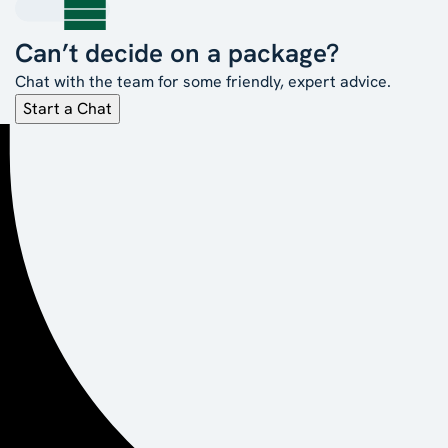
Can’t decide on a package?
Chat with the team for some friendly, expert advice.
Start a Chat