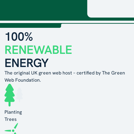
100%
RENEWABLE
ENERGY
The original UK green web host – certified by The Green
Web Foundation.
Planting
Trees