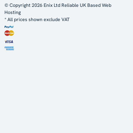
© Copyright 2026 Enix Ltd
Reliable UK Based Web
Hosting
* All prices shown exclude VAT