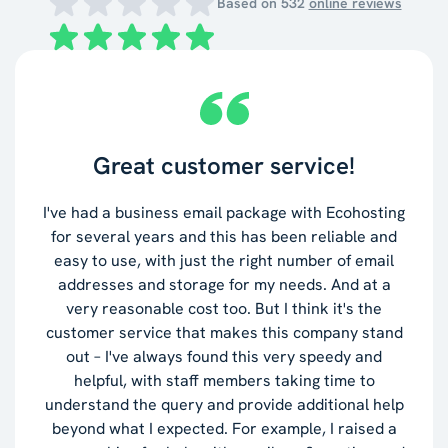
Based on
532
online reviews
Great customer service!
I've had a business email package with Ecohosting
for several years and this has been reliable and
easy to use, with just the right number of email
addresses and storage for my needs. And at a
very reasonable cost too. But I think it's the
customer service that makes this company stand
out – I've always found this very speedy and
helpful, with staff members taking time to
understand the query and provide additional help
beyond what I expected. For example, I raised a