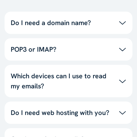
Do I need a domain name?
POP3 or IMAP?
Which devices can I use to read
my emails?
Do I need web hosting with you?