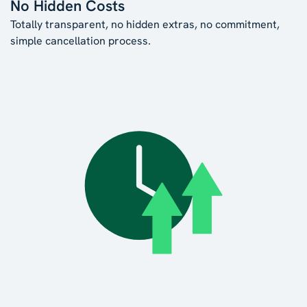
No Hidden Costs
Totally transparent, no hidden extras, no commitment,
simple cancellation process.