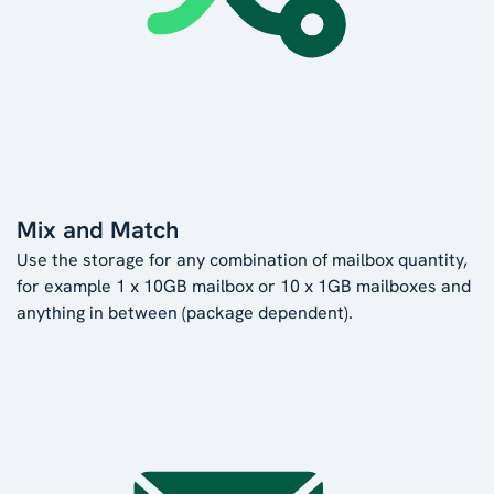
Mix and Match
Use the storage for any combination of mailbox quantity,
for example 1 x 10GB mailbox or 10 x 1GB mailboxes and
anything in between (package dependent).