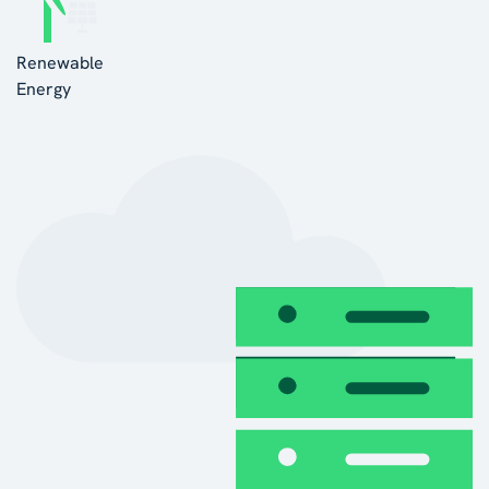
Renewable
Energy