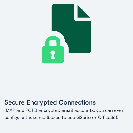
Secure Encrypted Connections
IMAP and POP3 encrypted email accounts, you can even
configure these mailboxes to use GSuite or Office365.