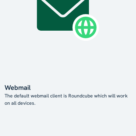
Webmail
The default webmail client is Roundcube which will work
on all devices.