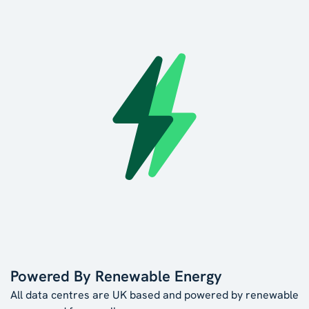
Powered By Renewable Energy
All data centres are UK based and powered by renewable