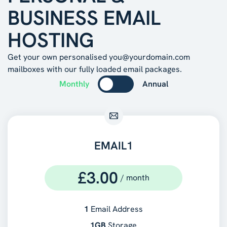
BUSINESS EMAIL
HOSTING
Get your own personalised you@yourdomain.com
mailboxes with our fully loaded email packages.
Monthly
Annual
EMAIL1
£
3.00
/
month
1
Email Address
1GB
Storage