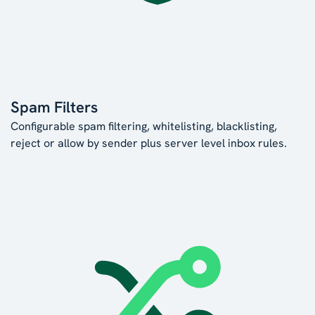
Spam Filters
Configurable spam filtering, whitelisting, blacklisting,
reject or allow by sender plus server level inbox rules.