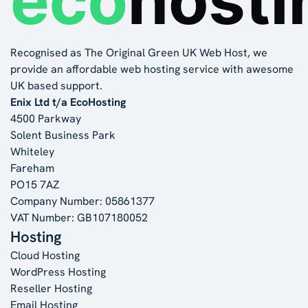
Recognised as The Original Green UK Web Host, we
provide an affordable web hosting service with awesome
UK based support.
Enix Ltd t/a EcoHosting
4500 Parkway
Solent Business Park
Whiteley
Fareham
PO15 7AZ
Company Number: 05861377
VAT Number: GB107180052
Hosting
Cloud Hosting
WordPress Hosting
Reseller Hosting
Email Hosting