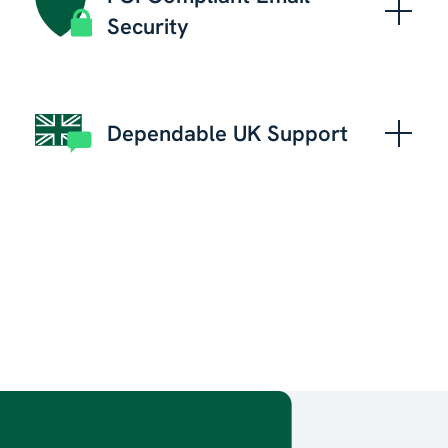
Security
Dependable UK Support