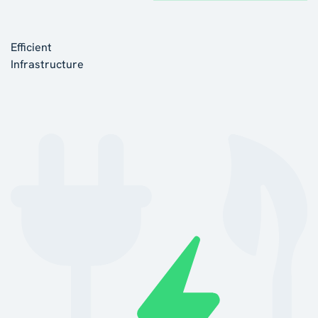
Efficient
Infrastructure