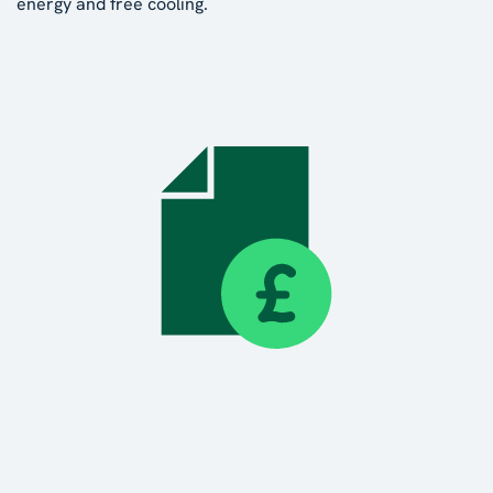
energy and free cooling.