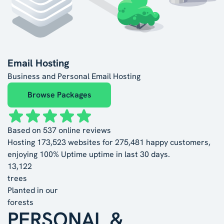
Email Hosting
Business and Personal Email Hosting
Browse Packages
Based on
537
online reviews
Hosting
173,523
websites for
275,481
happy customers,
enjoying
100% Uptime
uptime in last 30 days.
13,122
trees
Planted in our
forests
PERSONAL &