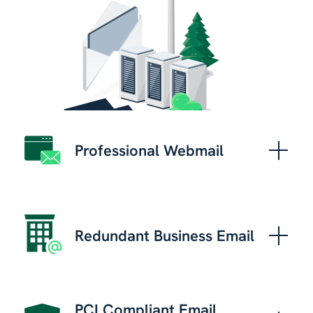
Professional Webmail
Redundant Business Email
PCI Compliant Email