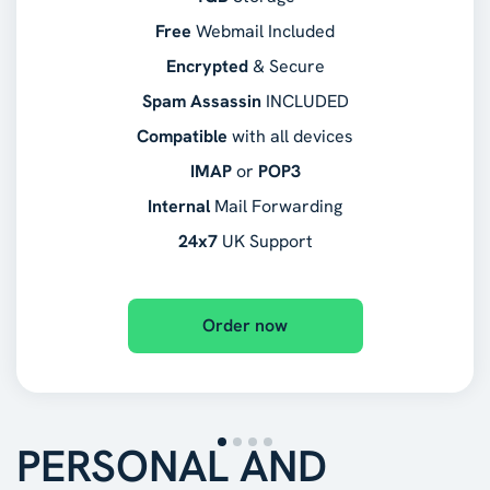
Free
Webmail Included
Encrypted
& Secure
Spam Assassin
INCLUDED
Compatible
with all devices
IMAP
or
POP3
Internal
Mail Forwarding
24x7
UK Support
Order now
PERSONAL AND