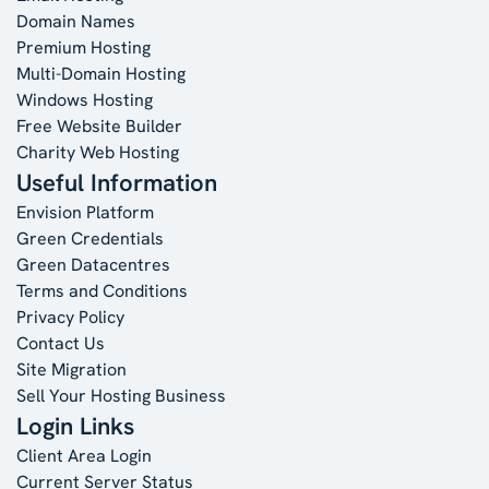
Domain Names
Premium Hosting
Multi-Domain Hosting
Windows Hosting
Free Website Builder
Charity Web Hosting
Useful Information
Envision Platform
Green Credentials
Green Datacentres
Terms and Conditions
Privacy Policy
Contact Us
Site Migration
Sell Your Hosting Business
Login Links
Client Area Login
Current Server Status