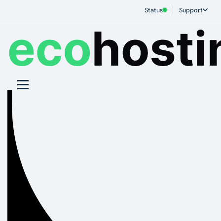
Status
Support