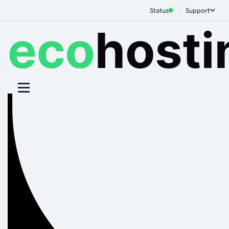
Status
Support