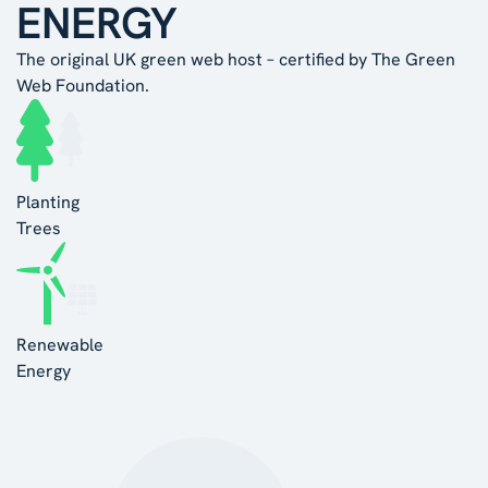
ENERGY
The original UK green web host – certified by The Green
Web Foundation.
Planting
Trees
Renewable
Energy