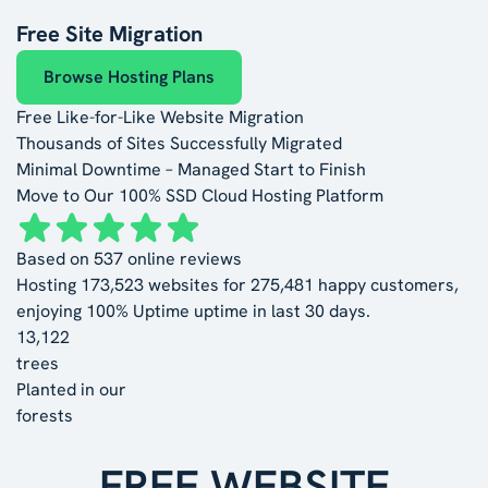
Free Site Migration
Browse Hosting Plans
Free Like-for-Like Website Migration
Thousands of Sites Successfully Migrated
Minimal Downtime – Managed Start to Finish
Move to Our 100% SSD Cloud Hosting Platform
Based on
537
online reviews
Hosting
173,523
websites for
275,481
happy customers,
enjoying
100% Uptime
uptime in last 30 days.
13,122
trees
Planted in our
forests
FREE WEBSITE