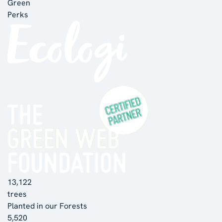
Green
Perks
13,122
trees
Planted in our Forests
5,520