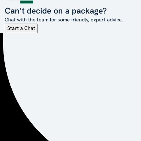
Can’t decide on a package?
Chat with the team for some friendly, expert advice.
Start a Chat