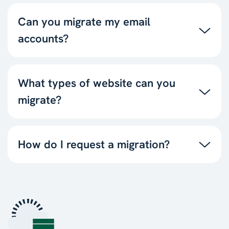
Can you migrate my email
accounts?
What types of website can you
migrate?
How do I request a migration?