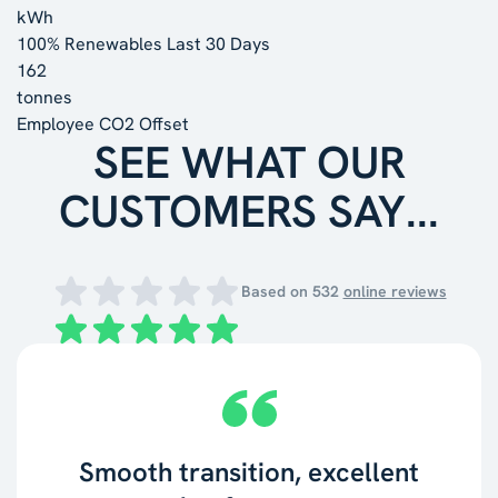
kWh
100% Renewables Last 30 Days
162
tonnes
Employee CO2 Offset
SEE WHAT OUR
CUSTOMERS SAY...
Based on
532
online reviews
Smooth transition, excellent