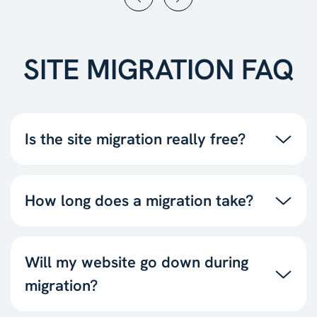
SITE MIGRATION FAQ
Is the site migration really free?
How long does a migration take?
Will my website go down during
migration?