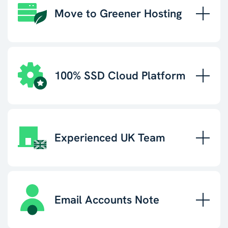
Move to Greener Hosting
100% SSD Cloud Platform
Experienced UK Team
Email Accounts Note