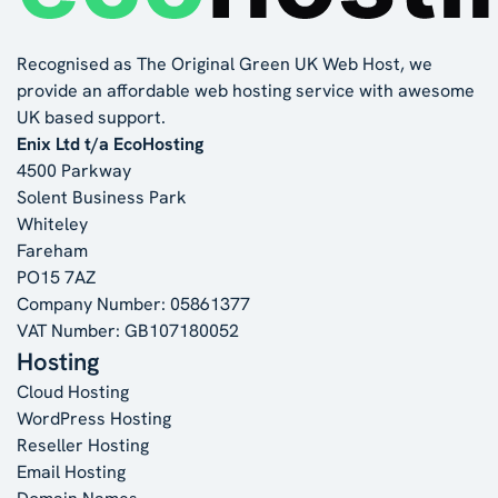
Recognised as The Original Green UK Web Host, we
provide an affordable web hosting service with awesome
UK based support.
Enix Ltd t/a EcoHosting
4500 Parkway
Solent Business Park
Whiteley
Fareham
PO15 7AZ
Company Number: 05861377
VAT Number: GB107180052
Hosting
Cloud Hosting
WordPress Hosting
Reseller Hosting
Email Hosting