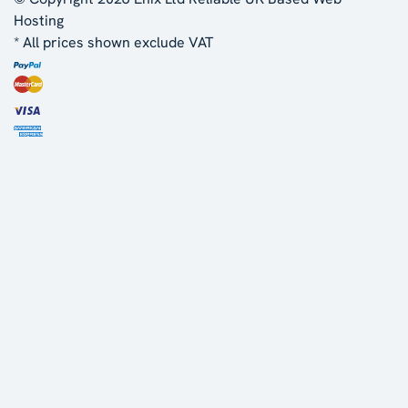
Hosting
* All prices shown exclude VAT