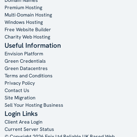
Domain Names
Premium Hosting
Multi-Domain Hosting
Windows Hosting
Free Website Builder
Charity Web Hosting
Useful Information
Envision Platform
Green Credentials
Green Datacentres
Terms and Conditions
Privacy Policy
Contact Us
Site Migration
Sell Your Hosting Business
Login Links
Client Area Login
Current Server Status
© Copyright 2026 Enix Ltd
Reliable UK Based Web