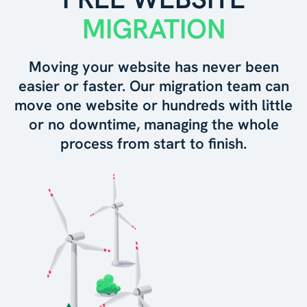
MIGRATION
Moving your website has never been
easier or faster. Our migration team can
move one website or hundreds with little
or no downtime, managing the whole
process from start to finish.