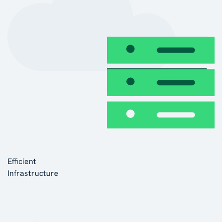
Efficient
Infrastructure