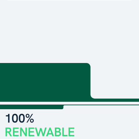
100%
RENEWABLE