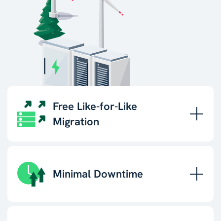
Free Like-for-Like
Migration
Minimal Downtime