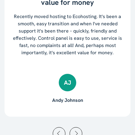
value for money
Recently moved hosting to Ecohosting. It's been a
smooth, easy transition and when I've needed
support it's been there – quickly, friendly and
effectively. Control panel is easy to use, service is
fast, no complaints at all! And, perhaps most
importantly, it's excellent value for money.
AJ
Andy Johnson