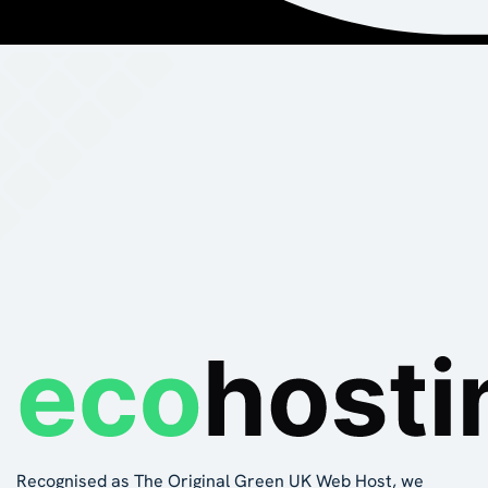
Recognised as The Original Green UK Web Host, we