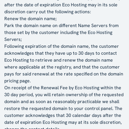
after the date of expiration Eco Hosting may in its sole
discretion carry out the following actions:
Renew the domain name;
Park the domain name on different Name Servers from
those set by the customer including the Eco Hosting
Servers;
Following expiration of the domain name, the customer
acknowledges that they have up to 30 days to contact
Eco Hosting to retrieve and renew the domain name
where applicable at the registry, and that the customer
pays for said renewal at the rate specified on the domain
pricing page.
On receipt of the Renewal Fee by Eco Hosting within the
30 day period, you will retain ownership of the requested
domain and as soon as reasonably practicable we shall
restore the requested domain to your control panel. The
customer acknowledges that 30 calendar days after the
date of expiration Eco Hosting may at its sole discretion,