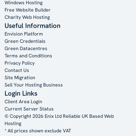
Windows Hosting
Free Website Builder
Charity Web Hosting
Useful Information
Envision Platform
Green Credentials
Green Datacentres
Terms and Conditions
Privacy Policy
Contact Us
Site Migration
Sell Your Hosting Business
Login Links
Client Area Login
Current Server Status
© Copyright 2026 Enix Ltd
Reliable UK Based Web
Hosting
* All prices shown exclude VAT