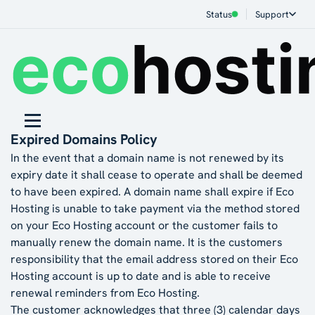
Status
Support
Expired Domains Policy
In the event that a domain name is not renewed by its
expiry date it shall cease to operate and shall be deemed
to have been expired. A domain name shall expire if Eco
Hosting is unable to take payment via the method stored
on your Eco Hosting account or the customer fails to
manually renew the domain name. It is the customers
responsibility that the email address stored on their Eco
Hosting account is up to date and is able to receive
renewal reminders from Eco Hosting.
The customer acknowledges that three (3) calendar days