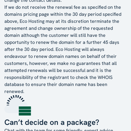
change the contact details.
If we do not receive the renewal fee as specified on the
domains pricing page within the 30 day period specified
above, Eco Hosting may at its discretion terminate the
agreement and change ownership of the requested
domain although the customer will still have the
opportunity to renew the domain for a further 45 days
after the 30 day period. Eco Hosting will always
endeavour to renew domain names on behalf of their
customers, however, we make no guarantees that all
attempted renewals will be successful and it is the
responsibility of the registrant to check the WHOIS
database to ensure their domain name has been
renewed.
Can’t decide on a package?
Chat with the team for some friendly, expert advice.