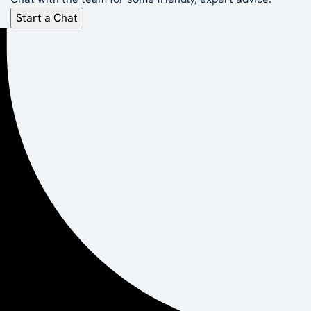
Start a Chat