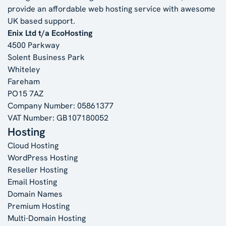
provide an affordable web hosting service with awesome
UK based support.
Enix Ltd t/a EcoHosting
4500 Parkway
Solent Business Park
Whiteley
Fareham
PO15 7AZ
Company Number: 05861377
VAT Number: GB107180052
Hosting
Cloud Hosting
WordPress Hosting
Reseller Hosting
Email Hosting
Domain Names
Premium Hosting
Multi-Domain Hosting