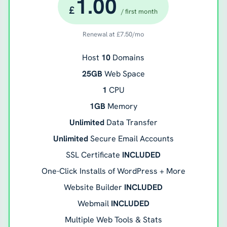
1.00
£
/ first month
Renewal at
£
7.50
/mo
Host
10
Domains
25GB
Web Space
1
CPU
1GB
Memory
Unlimited
Data Transfer
Unlimited
Secure Email Accounts
SSL Certificate
INCLUDED
One-Click Installs of WordPress + More
Website Builder
INCLUDED
Webmail
INCLUDED
Multiple Web Tools & Stats