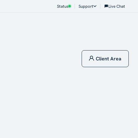
Status
Support
Live Chat
Client Area