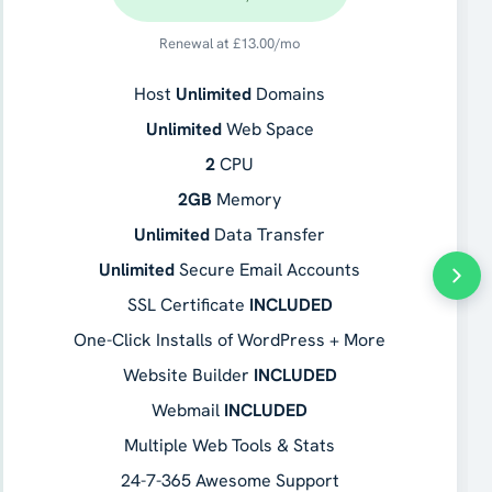
Renewal at
£
13.00
/mo
Host
Unlimited
Domains
Unlimited
Web Space
2
CPU
2GB
Memory
Unlimited
Data Transfer
Unlimited
Secure Email Accounts
SSL Certificate
INCLUDED
One-Click Installs of WordPress + More
Website Builder
INCLUDED
Webmail
INCLUDED
Multiple Web Tools & Stats
24-7-365 Awesome Support