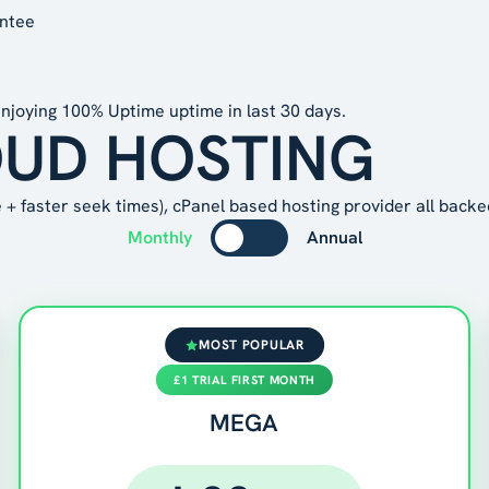
antee
njoying
100% Uptime
uptime in last 30 days.
OUD HOSTING
+ faster seek times), cPanel based hosting provider all backe
Monthly
Annual
MOST POPULAR
£1 TRIAL FIRST MONTH
MEGA