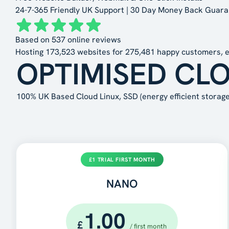
24-7-365 Friendly UK Support | 30 Day Money Back Guar
Based on
537
online reviews
Hosting
173,523
websites for
275,481
happy customers, e
OPTIMISED CL
100% UK Based Cloud Linux, SSD (energy efficient storage 
£1 TRIAL FIRST MONTH
NANO
1.00
£
/ first month