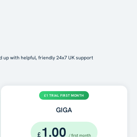
d up with helpful, friendly 24x7 UK support
£1 TRIAL FIRST MONTH
GIGA
1.00
£
/ first month