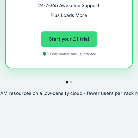
24-7-365 Awesome Support
Plus Loads More
Start your £1 trial
30-day money back guarantee
AM resources on a low-density cloud – fewer users per rack 