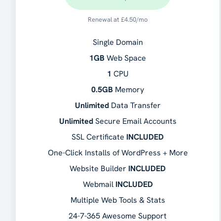
Renewal at
£
4.50
/mo
Single Domain
1GB
Web Space
1
CPU
0.5GB
Memory
Unlimited
Data Transfer
Unlimited
Secure Email Accounts
SSL Certificate
INCLUDED
One-Click Installs of WordPress + More
Website Builder
INCLUDED
Webmail
INCLUDED
Multiple Web Tools & Stats
24-7-365 Awesome Support