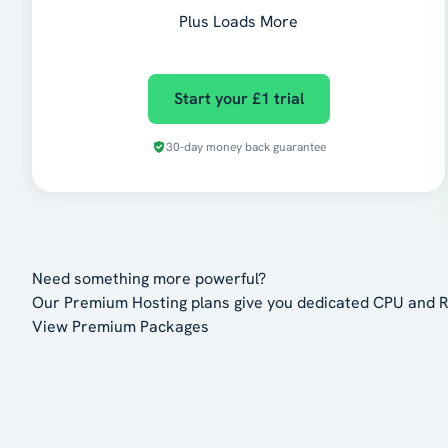
Plus Loads More
Start your £1 trial
30-day money back guarantee
Need something more powerful?
Our Premium Hosting plans give you dedicated CPU and R
View Premium Packages