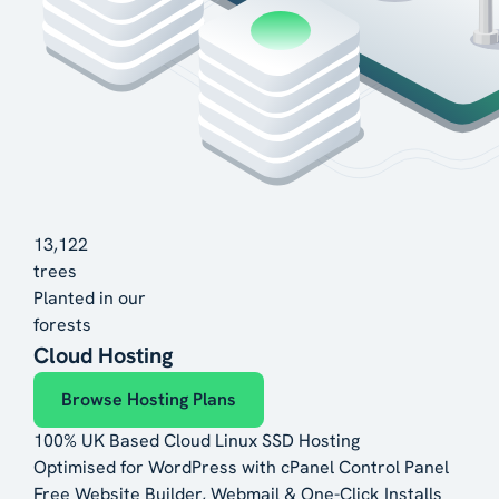
13,122
trees
Planted in our
forests
Cloud Hosting
Browse Hosting Plans
100% UK Based Cloud Linux SSD Hosting
Optimised for WordPress with cPanel Control Panel
Free Website Builder, Webmail & One-Click Installs