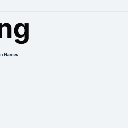
in Names