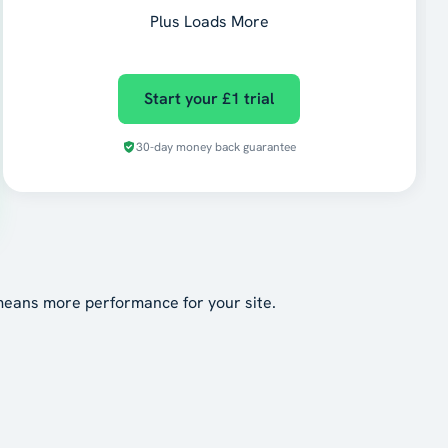
Plus Loads More
Start your £1 trial
30-day money back guarantee
means more performance for your site.