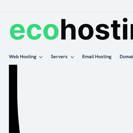
Web Hosting
Servers
Email Hosting
Doma