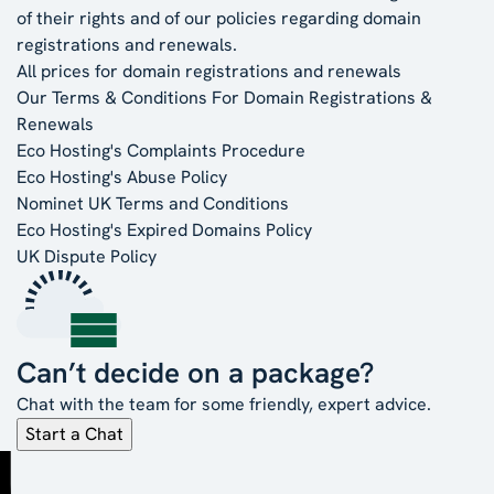
of their rights and of our policies regarding domain
registrations and renewals.
All prices for domain registrations and renewals
Our Terms & Conditions For Domain Registrations &
Renewals
Eco Hosting's Complaints Procedure
Eco Hosting's Abuse Policy
Nominet UK Terms and Conditions
Eco Hosting's Expired Domains Policy
UK Dispute Policy
Can’t decide on a package?
Chat with the team for some friendly, expert advice.
Start a Chat