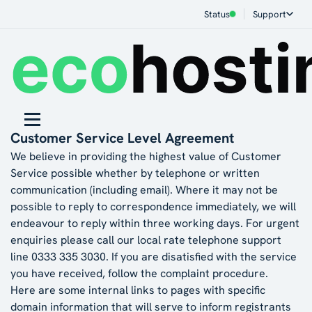
Status
Support
Customer Service Level Agreement
We believe in providing the highest value of Customer
Service possible whether by telephone or written
communication (including email). Where it may not be
possible to reply to correspondence immediately, we will
endeavour to reply within three working days. For urgent
enquiries please call our local rate telephone support
line 0333 335 3030. If you are disatisfied with the service
you have received, follow the
complaint procedure
.
Here are some internal links to pages with specific
domain information that will serve to inform registrants