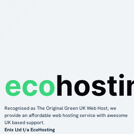
Recognised as The Original Green UK Web Host, we
provide an affordable web hosting service with awesome
UK based support.
Enix Ltd t/a EcoHosting