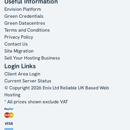
Useful Information
Envision Platform
Green Credentials
Green Datacentres
Terms and Conditions
Privacy Policy
Contact Us
Site Migration
Sell Your Hosting Business
Login Links
Client Area Login
Current Server Status
© Copyright 2026 Enix Ltd
Reliable UK Based Web
Hosting
* All prices shown exclude VAT