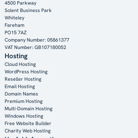
4500 Parkway
Solent Business Park
Whiteley
Fareham
PO15 7AZ
Company Number: 05861377
VAT Number: GB107180052
Hosting
Cloud Hosting
WordPress Hosting
Reseller Hosting
Email Hosting
Domain Names
Premium Hosting
Multi-Domain Hosting
Windows Hosting
Free Website Builder
Charity Web Hosting